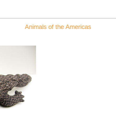
Animals of the Americas