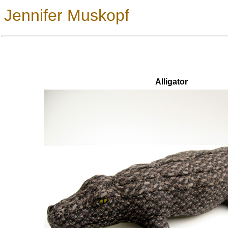
Jennifer Muskopf
Alligator